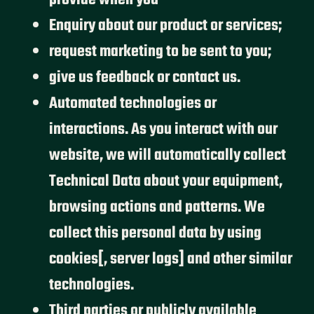
provide when you
Enquiry about our product or services;
request marketing to be sent to you;
give us feedback or contact us.
Automated technologies or
interactions. As you interact with our
website, we will automatically collect
Technical Data about your equipment,
browsing actions and patterns. We
collect this personal data by using
cookies[, server logs] and other similar
technologies.
Third parties or publicly available