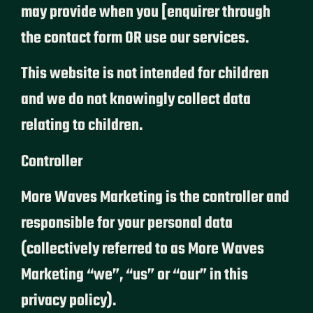
may provide when you [enquirer through
the contact form OR use our services.
This website is not intended for children
and we do not knowingly collect data
relating to children.
Controller
More Waves Marketing is the controller and
responsible for your personal data
(collectively referred to as More Waves
Marketing “we”, “us” or “our” in this
privacy policy).