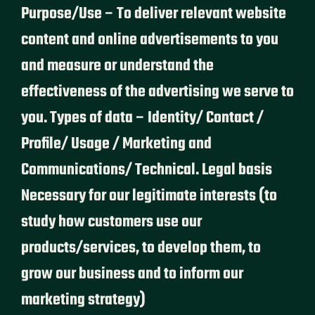
Purpose/Use – To deliver relevant website
content and online advertisements to you
and measure or understand the
effectiveness of the advertising we serve to
you. Types of data – Identity/ Contact /
Profile/ Usage / Marketing and
Communications/ Technical. Legal basis
Necessary for our legitimate interests (to
study how customers use our
products/services, to develop them, to
grow our business and to inform our
marketing strategy)