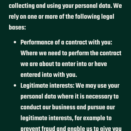
collecting and using your personal data. We
rely on one or more of the following legal
bases:
Performance of a contract with you:
Where we need to perform the contract
we are about to enter into or have
entered into with you.
Legitimate interests: We may use your
personal data where it is necessary to
conduct our business and pursue our
legitimate interests, for example to
prevent fraud and enable us to give you