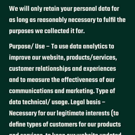
We will only retain your personal data for
as long as reasonably necessary to fulfil the
purposes we collected it for.
Purpose/ Use – To use data analytics to
improve our website, products/services,
customer relationships and experiences
and to measure the effectiveness of our
communications and marketing. Type of
data technical/ usage. Legal basis –
Necessary for our legitimate interests (to
define types of customers for our products