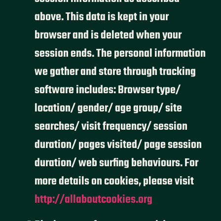
above. This data is kept in your
browser and is deleted when your
session ends. The personal information
we gather and store through tracking
software includes: Browser type/
location/ gender/ age group/ site
searches/ visit frequency/ session
duration/ pages visited/ page session
duration/ web surfing behaviours. For
more details on cookies, please visit
http://allaboutcookies.org