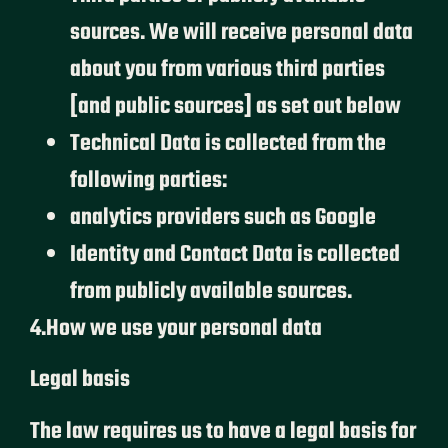
sources. We will receive personal data
about you from various third parties
[and public sources] as set out below
Technical Data is collected from the
following parties:
analytics providers such as Google
Identity and Contact Data is collected
from publicly available sources.
4.How we use your personal data
Legal basis
The law requires us to have a legal basis for