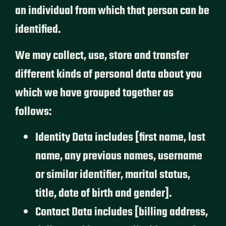
an individual from which that person can be
identified.
We may collect, use, store and transfer
different kinds of personal data about you
which we have grouped together as
follows:
Identity Data includes [first name, last
name, any previous names, username
or similar identifier, marital status,
title, date of birth and gender].
Contact Data includes [billing address,