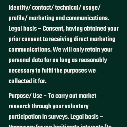
Identity/ contact/ technical/ usage/
profile/ marketing and communications.
Legal basis – Consent, having obtained your
prior consent to receiving direct marketing
communications. We will only retain your
personal data for as long as reasonably
necessary to fulfil the purposes we
collected it for.
Purpose/ Use – To carry out market
research through your voluntary
participation in surveys. Legal basis –