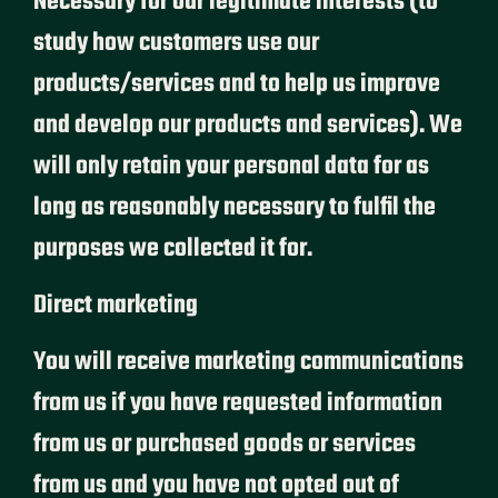
Necessary for our legitimate interests (to
study how customers use our
products/services and to help us improve
and develop our products and services). We
will only retain your personal data for as
long as reasonably necessary to fulfil the
purposes we collected it for.
Direct marketing
You will receive marketing communications
from us if you have requested information
from us or purchased goods or services
from us and you have not opted out of