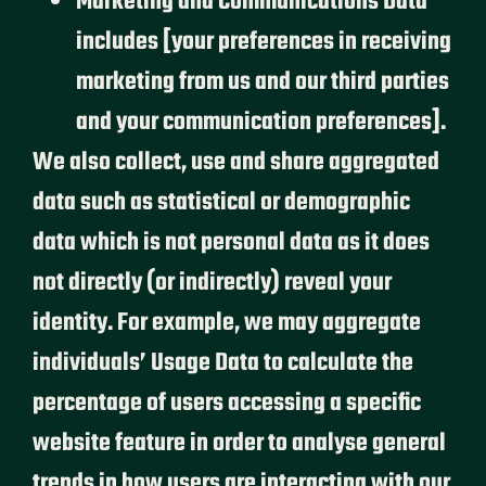
Marketing and Communications Data
includes [your preferences in receiving
marketing from us and our third parties
and your communication preferences].
We also collect, use and share aggregated
data such as statistical or demographic
data which is not personal data as it does
not directly (or indirectly) reveal your
identity. For example, we may aggregate
individuals’ Usage Data to calculate the
percentage of users accessing a specific
website feature in order to analyse general
trends in how users are interacting with our