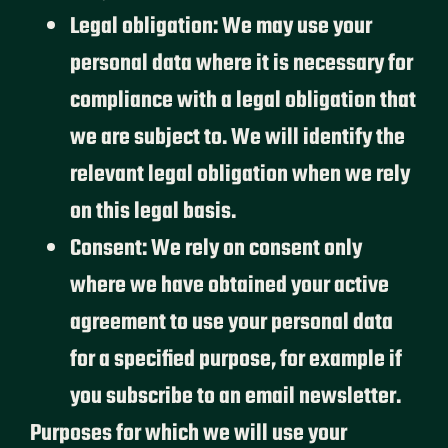
Legal obligation: We may use your
personal data where it is necessary for
compliance with a legal obligation that
we are subject to. We will identify the
relevant legal obligation when we rely
on this legal basis.
Consent: We rely on consent only
where we have obtained your active
agreement to use your personal data
for a specified purpose, for example if
you subscribe to an email newsletter.
Purposes for which we will use your