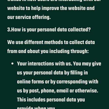
website to help improve the website and
our service offering.
3.How is your personal data collected?
We use different methods to collect data
from and about you including through:
Your interactions with us. You may give
us your personal data by filling in
online forms or by corresponding with
us by post, phone, email or otherwise.
This includes personal data you