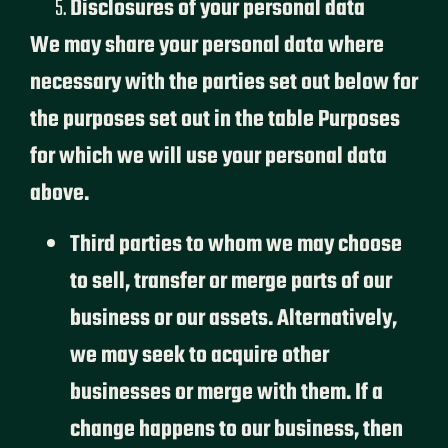
Disclosures of your personal data
We may share your personal data where
necessary with the parties set out below for
the purposes set out in the table Purposes
for which we will use your personal data
above.
Third parties to whom we may choose
to sell, transfer or merge parts of our
business or our assets. Alternatively,
we may seek to acquire other
businesses or merge with them. If a
change happens to our business, then