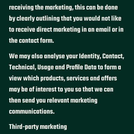
receiving the marketing, this can be done
by clearly outlining that you would not like
to receive direct marketing in an email or in
the contact form.
We may also analyse your Identity, Contact,
Technical, Usage and Profile Data to form a
view which products, services and offers
may be of interest to you so that we can
then send you relevant marketing
communications.
Third-party marketing