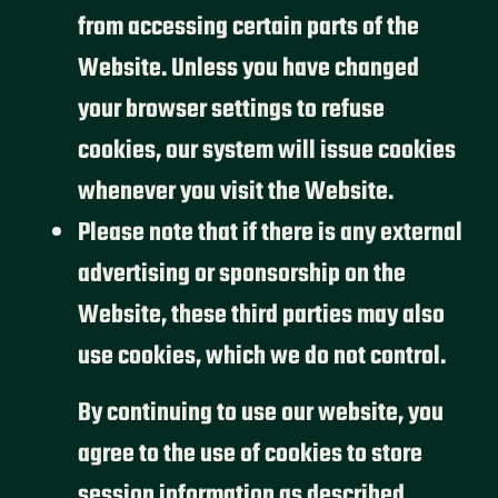
from accessing certain parts of the
Website. Unless you have changed
your browser settings to refuse
cookies, our system will issue cookies
whenever you visit the Website.
Please note that if there is any external
advertising or sponsorship on the
Website, these third parties may also
use cookies, which we do not control.
By continuing to use our website, you
agree to the use of cookies to store
session information as described