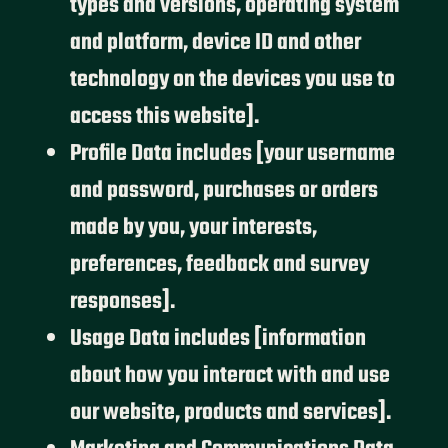
types and versions, operating system
and platform, device ID and other
technology on the devices you use to
access this website].
Profile Data includes [your username
and password, purchases or orders
made by you, your interests,
preferences, feedback and survey
responses].
Usage Data includes [information
about how you interact with and use
our website, products and services].