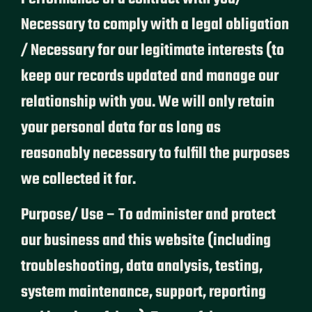
Necessary to comply with a legal obligation
/ Necessary for our legitimate interests (to
keep our records updated and manage our
relationship with you. We will only retain
your personal data for as long as
reasonably necessary to fulfill the purposes
we collected it for.
Purpose/ Use – To administer and protect
our business and this website (including
troubleshooting, data analysis, testing,
system maintenance, support, reporting