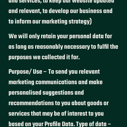
and services, to keep our website updated
and relevant, to develop our business and
to inform our marketing strategy)
We will only retain your personal data for
as long as reasonably necessary to fulfil the
purposes we collected it for.
Purpose/ Use – To send you relevant
marketing communications and make
personalised suggestions and
recommendations to you about goods or
services that may be of interest to you
based on your Profile Data. Type of data –