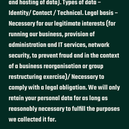
and hosting of data). Types of data –
Identity/ Contact / Technical. Legal basis –
Necessary for our legitimate interests (for
running our business, provision of
administration and IT services, network
security, to prevent fraud and in the context
of a business reorganisation or group
restructuring exercise)/ Necessary to
comply with a legal obligation. We will only
retain your personal data for as long as
reasonably necessary to fulfill the purposes
we collected it for.