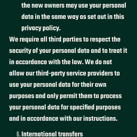
the new owners may use your personal
data in the same way as set out in this
privacy policy.
We require all third parties to respect the
security of your personal data and to treat it
in accordance with the law. We do not
allow our third-party service providers to
use your personal data for their own
purposes and only permit them to process
your personal data for specified purposes
and in accordance with our instructions.
International transfers