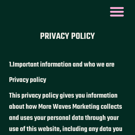
PRIVACY POLICY
1.Important information and who we are
Privacy policy
This privacy policy gives you information
about how More Waves Marketing collects
and uses your personal data through your
use of this website, including any data you