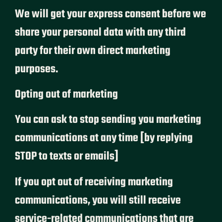
We will get your express consent before we
share your personal data with any third
party for their own direct marketing
purposes.
Opting out of marketing
You can ask to stop sending you marketing
communications at any time [by replying
STOP to texts or emails]
If you opt out of receiving marketing
communications, you will still receive
service-related communications that are