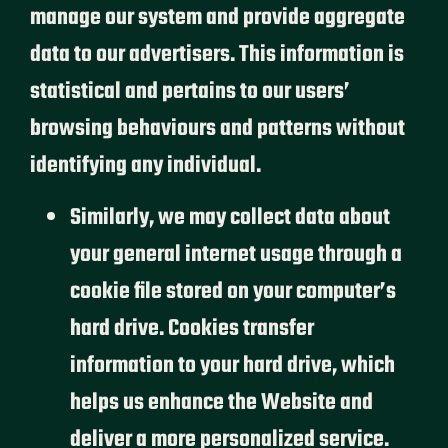
manage our system and provide aggregate
data to our advertisers. This information is
statistical and pertains to our users’
browsing behaviours and patterns without
identifying any individual.
Similarly, we may collect data about
your general internet usage through a
cookie file stored on your computer’s
hard drive. Cookies transfer
information to your hard drive, which
helps us enhance the Website and
deliver a more personalized service.