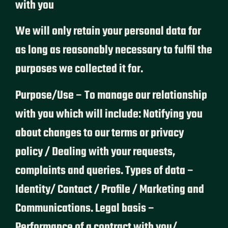
with you
We will only retain your personal data for
as long as reasonably necessary to fulfil the
purposes we collected it for.
Purpose/Use – To manage our relationship
with you which will include: Notifying you
about changes to our terms or privacy
policy / Dealing with your requests,
complaints and queries. Types of data –
Identity/ Contact / Profile / Marketing and
Communications. Legal basis –
Performance of a contract with you/