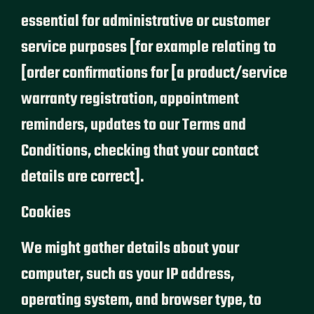
essential for administrative or customer
service purposes [for example relating to
[order confirmations for [a product/service
warranty registration, appointment
reminders, updates to our Terms and
Conditions, checking that your contact
details are correct].
Cookies
We might gather details about your
computer, such as your IP address,
operating system, and browser type, to