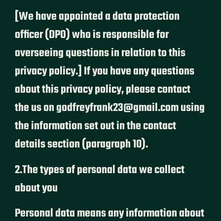
[We have appointed a data protection
officer (DPO) who is responsible for
overseeing questions in relation to this
privacy policy.] If you have any questions
about this privacy policy, please contact
the us on godfreyfrank23@gmail.com using
the information set out in the contact
details section (paragraph 10).
2.The types of personal data we collect
about you
Personal data means any information about