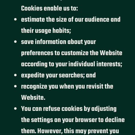
Cookies enable us to:
estimate the size of our audience and
their usage habits;
save information about your
preferences to customize the Website
according to your individual interests;
expedite your searches; and
recognize you when you revisit the
Website.
You can refuse cookies by adjusting
the settings on your browser to decline
them. However, this may prevent you