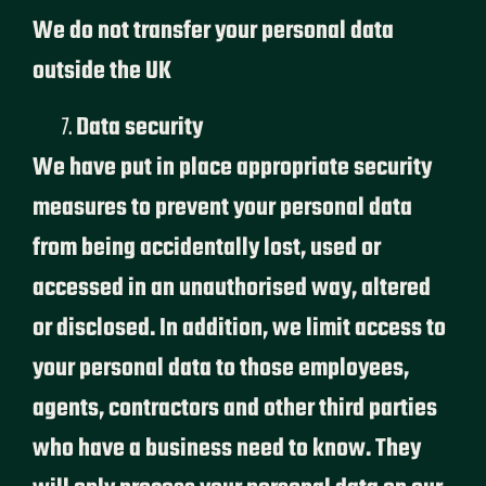
We do not transfer your personal data
outside the UK
Data security
We have put in place appropriate security
measures to prevent your personal data
from being accidentally lost, used or
accessed in an unauthorised way, altered
or disclosed. In addition, we limit access to
your personal data to those employees,
agents, contractors and other third parties
who have a business need to know. They