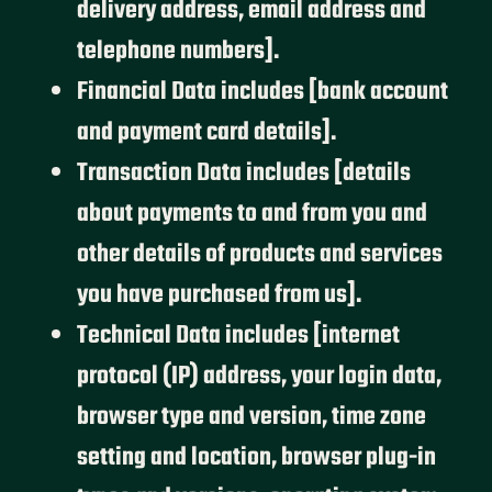
delivery address, email address and
telephone numbers].
Financial Data includes [bank account
and payment card details].
Transaction Data includes [details
about payments to and from you and
other details of products and services
you have purchased from us].
Technical Data includes [internet
protocol (IP) address, your login data,
browser type and version, time zone
setting and location, browser plug-in