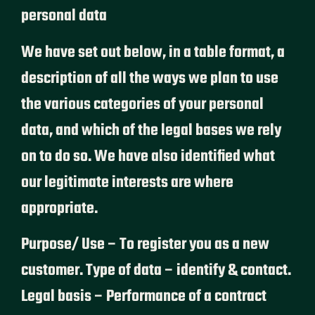
personal data
We have set out below, in a table format, a
description of all the ways we plan to use
the various categories of your personal
data, and which of the legal bases we rely
on to do so. We have also identified what
our legitimate interests are where
appropriate.
Purpose/ Use – To register you as a new
customer. Type of data – identify & contact.
Legal basis – Performance of a contract