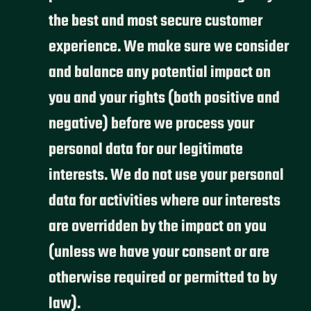
the best and most secure customer
experience. We make sure we consider
and balance any potential impact on
you and your rights (both positive and
negative) before we process your
personal data for our legitimate
interests. We do not use your personal
data for activities where our interests
are overridden by the impact on you
(unless we have your consent or are
otherwise required or permitted to by
law).